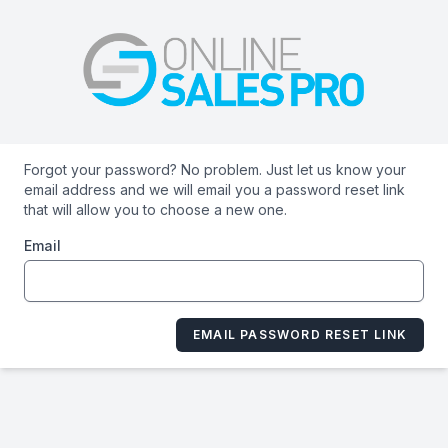
Forgot your password? No problem. Just let us know your
email address and we will email you a password reset link
that will allow you to choose a new one.
Email
EMAIL PASSWORD RESET LINK